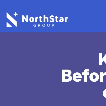
Befor