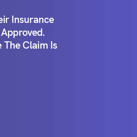
ir Insurance
 Approved.
 The Claim Is