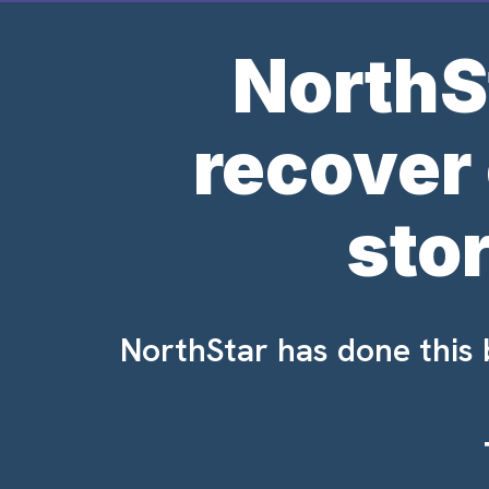
NorthS
recover
sto
NorthStar has done this