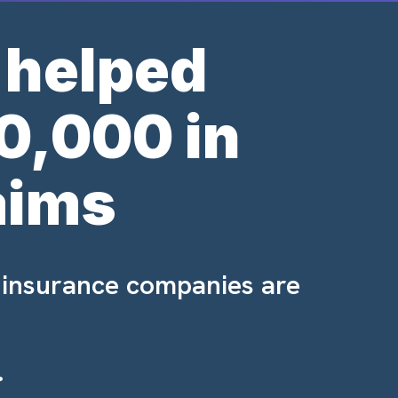
 helped
0,000 in
aims
 insurance companies are
.