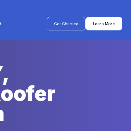
Get Checked
Learn More
t
,
Roofer
m