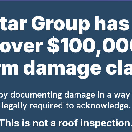
tar Group has
 over $100,00
rm damage cl
 by documenting damage in a way
legally required to acknowledge.
This is not a roof inspection