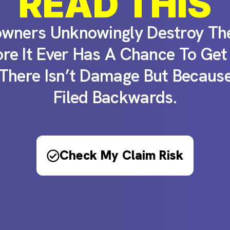
READ THIS
ners Unknowingly Destroy The
ore It Ever Has A Chance To Get
There Isn’t Damage But Because
Filed Backwards.
Check My Claim Risk​