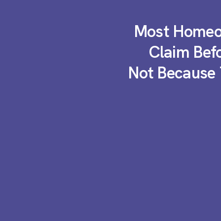
Most Homeow
Claim Bef
Not Because 