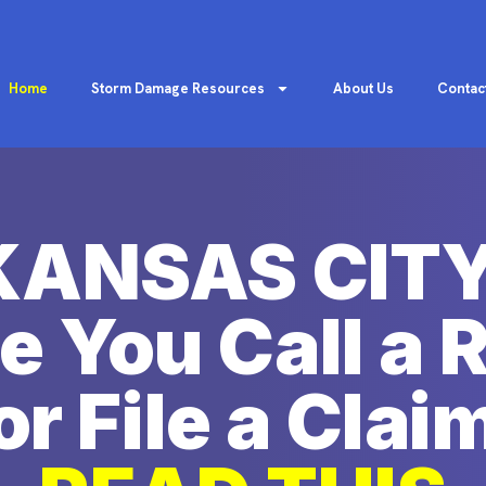
Home
Storm Damage Resources
About Us
Contac
KANSAS CITY
e You Call a 
or File a Clai