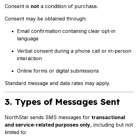
Consent is
not
a condition of purchase.
Consent may be obtained through:
Email confirmation containing clear opt-in
language
Verbal consent during a phone call or in-person
interaction
Online forms or digital submissions
Standard message and data rates may apply.
3. Types of Messages Sent
NorthStar sends SMS messages for
transactional
and service-related purposes only
, including but not
limited to: