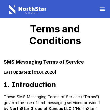
Terms and
Conditions
SMS Messaging Terms of Service
Last Updated: [01.01.2026]
1. Introduction
These SMS Messaging Terms of Service (“Terms”)
govern the use of text messaging services provided
by
NorthStar Group of Kansas LLC
(“NorthStar,”