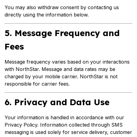
You may also withdraw consent by contacting us
directly using the information below.
5. Message Frequency and
Fees
Message frequency varies based on your interactions
with NorthStar. Message and data rates may be
charged by your mobile carrier. NorthStar is not
responsible for carrier fees.
6. Privacy and Data Use
Your information is handled in accordance with our
Privacy Policy. Information collected through SMS
messaging is used solely for service delivery, customer