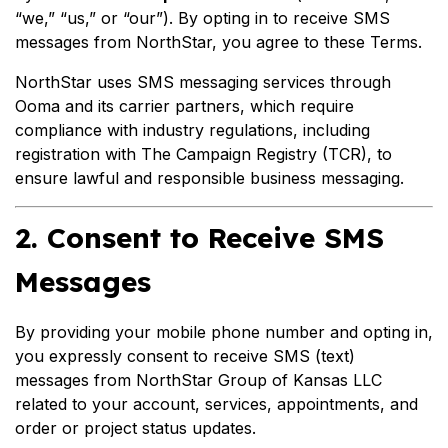
“we,” “us,” or “our”). By opting in to receive SMS
messages from NorthStar, you agree to these Terms.
NorthStar uses SMS messaging services through
Ooma and its carrier partners, which require
compliance with industry regulations, including
registration with The Campaign Registry (TCR), to
ensure lawful and responsible business messaging.
2. Consent to Receive SMS
Messages
By providing your mobile phone number and opting in,
you expressly consent to receive SMS (text)
messages from NorthStar Group of Kansas LLC
related to your account, services, appointments, and
order or project status updates.