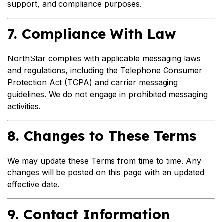
support, and compliance purposes.
7. Compliance With Law
NorthStar complies with applicable messaging laws
and regulations, including the Telephone Consumer
Protection Act (TCPA) and carrier messaging
guidelines. We do not engage in prohibited messaging
activities.
8. Changes to These Terms
We may update these Terms from time to time. Any
changes will be posted on this page with an updated
effective date.
9. Contact Information