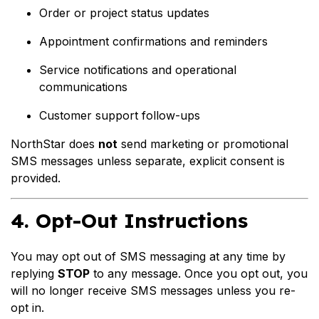
Order or project status updates
Appointment confirmations and reminders
Service notifications and operational
communications
Customer support follow-ups
NorthStar does
not
send marketing or promotional
SMS messages unless separate, explicit consent is
provided.
4. Opt-Out Instructions
You may opt out of SMS messaging at any time by
replying
STOP
to any message. Once you opt out, you
will no longer receive SMS messages unless you re-
opt in.