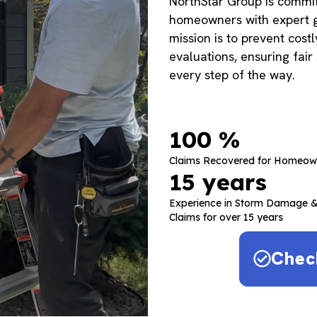
NorthStar Group is commi
homeowners with expert g
mission is to prevent cost
evaluations, ensuring fair
every step of the way.
100
 %
Claims Recovered for Homeow
15
 years
Experience in Storm Damage &
Claims for over 15 years
Chec