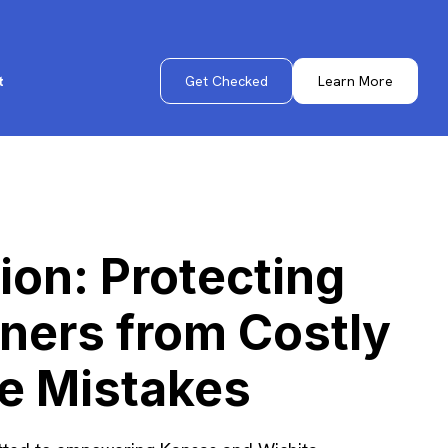
Get Checked
Learn More
t
ion: Protecting
ers from Costly
e Mistakes