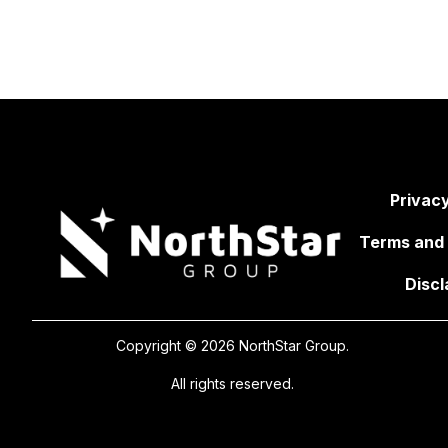
Privacy
Terms and 
Discl
Copyright © 2026 NorthStar Group.
All rights reserved.