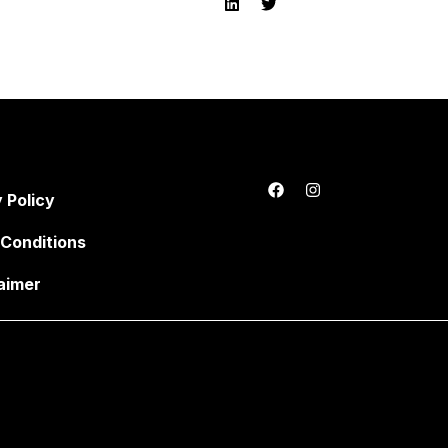
 Policy
Conditions
aimer