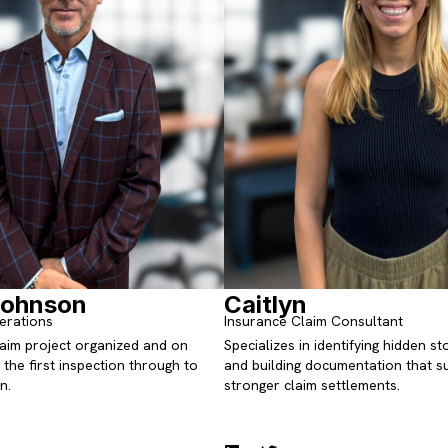
Johnson
Caitlyn
erations
Insurance Claim Consultant
aim project organized and on
Specializes in identifying hidden 
the first inspection through to
and building documentation that s
n.
stronger claim settlements.