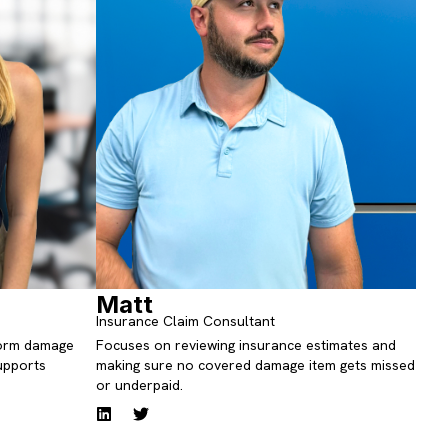
Matt
Insurance Claim Consultant
storm damage
Focuses on reviewing insurance estimates and
upports
making sure no covered damage item gets missed
or underpaid.