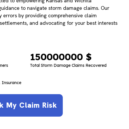
tted to empowering Kansas and Wichita
uidance to navigate storm damage claims. Our
ly errors by providing comprehensive claim
 settlements, and advocating for your best interests
150000000
 $
ners
Total Storm Damage Claims Recovered
 Insurance
k My Claim Risk​