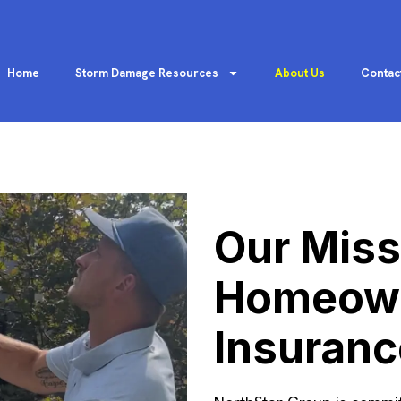
Home
Storm Damage Resources
About Us
Contac
Our Miss
Homeown
Insuranc