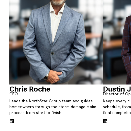
Chris Roche
Dustin 
CEO
Director of Op
Leads the NorthStar Group team and guides
Keeps every cl
homeowners through the storm damage claim
schedule, from 
process from start to finish.
final completio