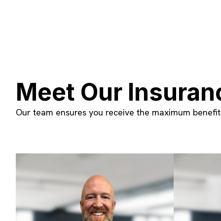
Meet Our Insuran
Our team ensures you receive the maximum benefits