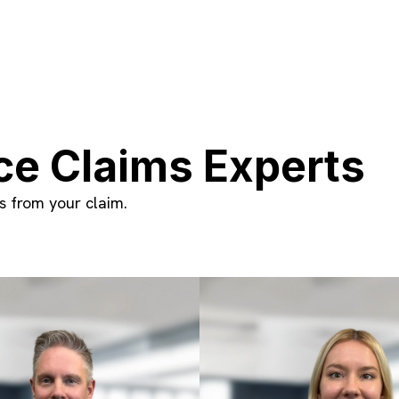
ce Claims Experts
 from your claim.