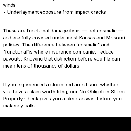
winds
• Underlayment exposure from impact cracks
These are functional damage items — not cosmetic —
and are fully covered under most Kansas and Missouri
policies. The difference between “cosmetic” and
“functional”is where insurance companies reduce
payouts. Knowing that distinction before you file can
mean tens of thousands of dollars.
If you experienced a storm and aren’t sure whether
you have a claim worth filing, our No Obligation Storm
Property Check gives you a clear answer before you
makeany calls.