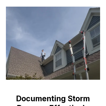
Documenting Storm