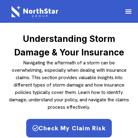
Understanding Storm
Damage & Your Insurance
Navigating the aftermath of a storm can be
overwhelming, especially when dealing with insurance
claims. This section provides valuable insights into
different types of storm damage and how insurance
policies typically cover them. Learn how to identify
damage, understand your policy, and navigate the claims
process effectively.
Check My Claim Risk​