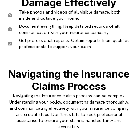
Damage Effectively
Take photos and videos of all visible damage, both
inside and outside your home.
Document everything: Keep detailed records of all
communication with your insurance company.
Get professional reports: Obtain reports from qualified
professionals to support your claim.
Navigating the Insurance
Claims Process
Navigating the insurance claims process can be complex.
Understanding your policy, documenting damage thoroughly,
and communicating effectively with your insurance company
are crucial steps. Don’t hesitate to seek professional
assistance to ensure your claim is handled fairly and
accurately.