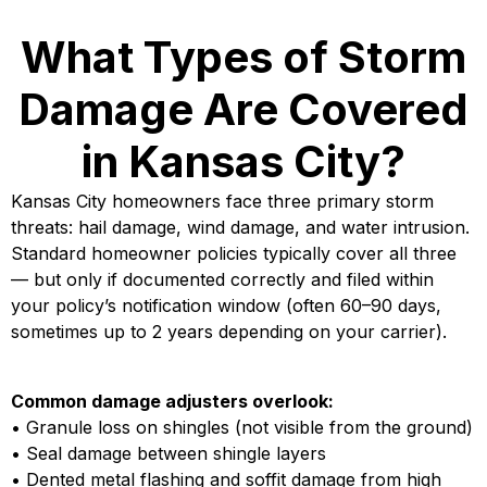
What Types of Storm
Damage Are Covered
in Kansas City?
Kansas City homeowners face three primary storm
threats: hail damage, wind damage, and water intrusion.
Standard homeowner policies typically cover all three
— but only if documented correctly and filed within
your policy’s notification window (often 60–90 days,
sometimes up to 2 years depending on your carrier).
Common damage adjusters overlook:
• Granule loss on shingles (not visible from the ground)
• Seal damage between shingle layers
• Dented metal flashing and soffit damage from high